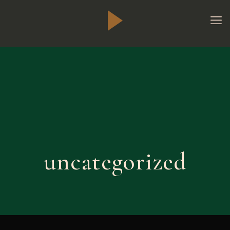
uncategorized