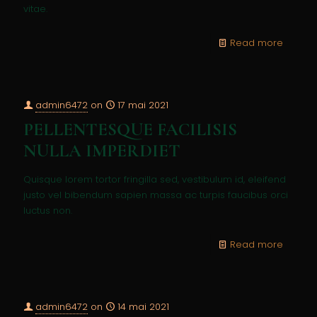
vitae.
Read more
admin6472
on
17 mai 2021
PELLENTESQUE FACILISIS
NULLA IMPERDIET
Quisque lorem tortor fringilla sed, vestibulum id, eleifend
justo vel bibendum sapien massa ac turpis faucibus orci
luctus non.
Read more
admin6472
on
14 mai 2021