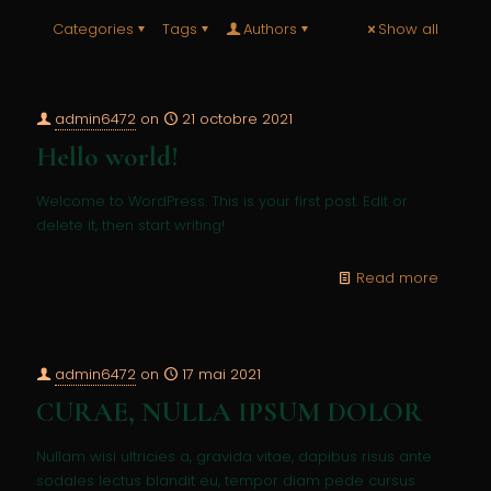
Categories
Tags
Authors
Show all
admin6472
on
21 octobre 2021
Hello world!
Welcome to WordPress. This is your first post. Edit or
delete it, then start writing!
Read more
admin6472
on
17 mai 2021
CURAE, NULLA IPSUM DOLOR
Nullam wisi ultricies a, gravida vitae, dapibus risus ante
sodales lectus blandit eu, tempor diam pede cursus