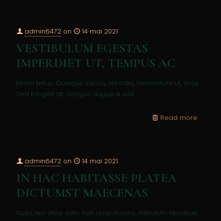
admin6472
on
14 mai 2021
VESTIBULUM EGESTAS
IMPERDIET UT, TEMPUS AC
Etiam tellus. Quisque cursus, mi odio, fermentum ut, eros.
Sed fringilla at, congue augue a wisi.
Read more
admin6472
on
14 mai 2021
IN HAC HABITASSE PLATEA
DICTUMST MAECENAS
Nulla, leo vitae odio non urna mauris, interdum faucibus,