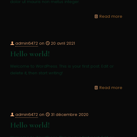
dolor ut mauris non metus integer.
Read more
admin6472
on
20 avril 2021
Hello world!
Welcome to WordPress. This is your first post. Edit or
delete it, then start writing!
Read more
admin6472
on
31 décembre 2020
Hello world!