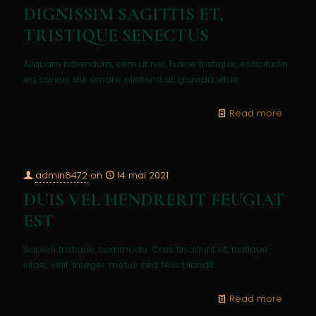
DIGNISSIM SAGITTIS ET,
TRISTIQUE SENECTUS
Aliquam bibendum, sem ut nisl. Fusce tristique, sollicitudin
eu, cursus dui ornare eleifend ut, gravida vitae.
Read more
admin6472
on
14 mai 2021
DUIS VEL HENDRERIT FEUGIAT
EST
Sapien tristique commodo. Cras tincidunt et, tristique
vitae, velit. Integer metus sed felis blandit.
Read more