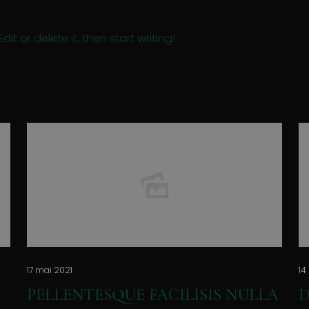
it or delete it, then start writing!
17 mai 2021
14
PELLENTESQUE FACILISIS NULLA
D