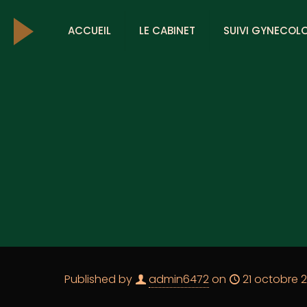
ACCUEIL
LE CABINET
SUIVI GYNECOL
Published by
admin6472
on
21 octobre 2