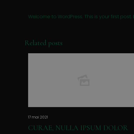
Welcome to WordPress. This is your first post. Ed
Related posts
17 mai 2021
CURAE, NULLA IPSUM DOLOR