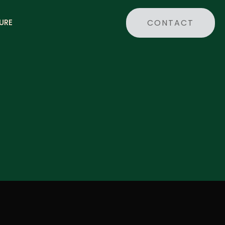
CONTACT
URE