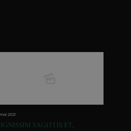
 mai 2021
IGNISSIM SAGITTIS ET,