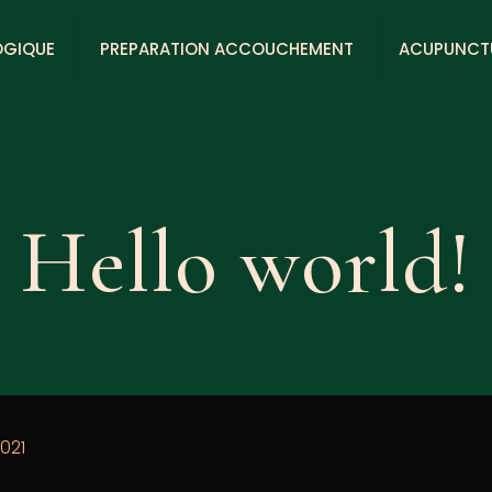
OGIQUE
PREPARATION ACCOUCHEMENT
ACUPUNCT
Hello world!
021