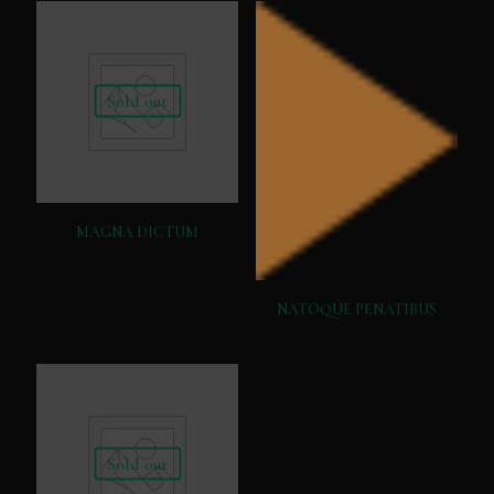
Sold out
MAGNA DICTUM
NATOQUE PENATIBUS
Sold out