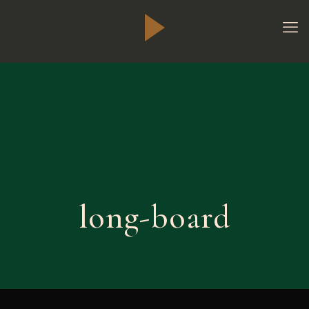
long-board