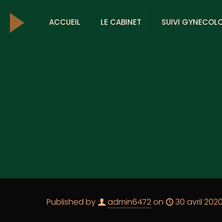
ACCUEIL
LE CABINET
SUIVI GYNECOL
Published by
admin6472
on
30 avril 202