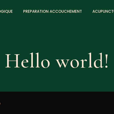
OGIQUE
PREPARATION ACCOUCHEMENT
ACUPUNCT
Hello world!
0