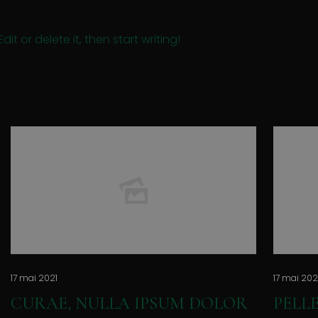
it or delete it, then start writing!
17 mai 2021
17 mai 202
CURAE, NULLA IPSUM DOLOR
PELL