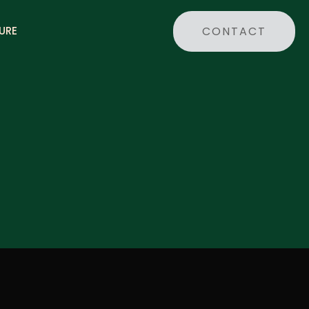
CONTACT
URE