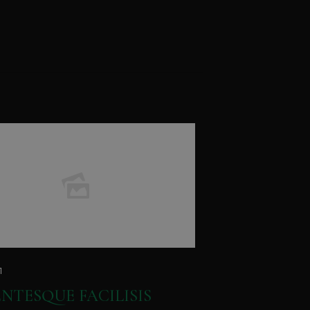
1
ENTESQUE FACILISIS