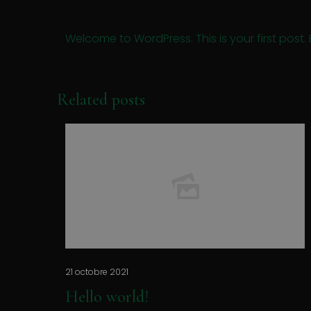
Welcome to WordPress. This is your first post. Ed
Related posts
21 octobre 2021
Hello world!