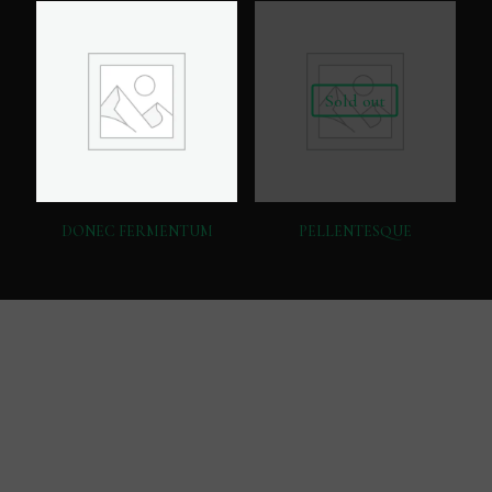
Sold out
DONEC FERMENTUM
PELLENTESQUE