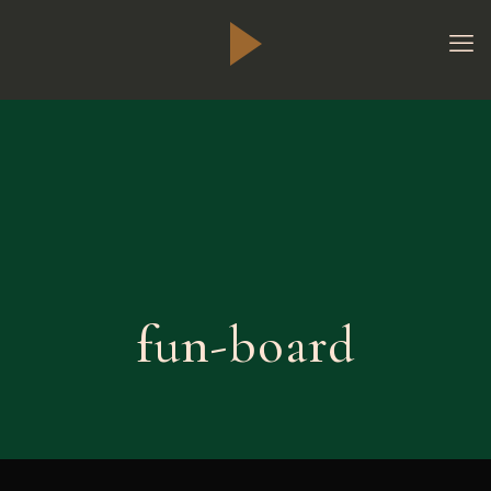
fun-board